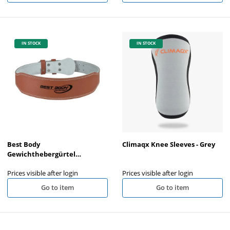
IN STOCK
IN STOCK
Best Body
Climaqx Knee Sleeves - Grey
Gewichthebergürtel
Naturleder
Prices visible after login
Prices visible after login
Go to item
Go to item