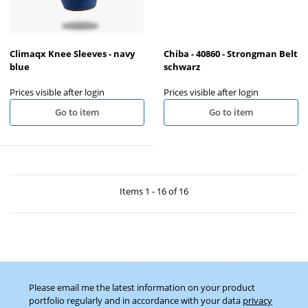
Climaqx Knee Sleeves - navy
Chiba - 40860 - Strongman Belt
blue
schwarz
Prices visible after login
Prices visible after login
Go to item
Go to item
Items 1 - 16 of 16
Please email me the latest information on your product
portfolio regularly and in accordance with your data
privacy