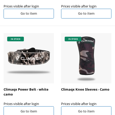
Prices visible after login
Prices visible after login
Go to item
Go to item
IN STOCK
IN STOCK
Climaqx Power Belt - white
Climaqx Knee Sleeves - Camo
camo
Prices visible after login
Prices visible after login
Go to item
Go to item