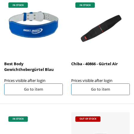
IN STOCK
IN STOCK
Best Body
Chiba - 40866 - Gürtel Air
Gewichthebergürtel Blau
Prices visible after login
Prices visible after login
Go to item
Go to item
IN STOCK
OUT OF STOCK