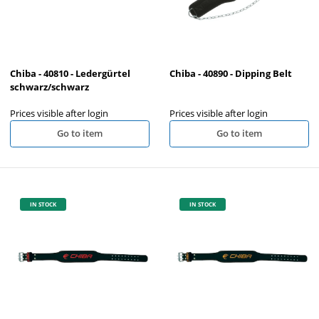
Chiba - 40810 - Ledergürtel
Chiba - 40890 - Dipping Belt
schwarz/schwarz
Prices visible after login
Prices visible after login
Go to item
Go to item
IN STOCK
IN STOCK