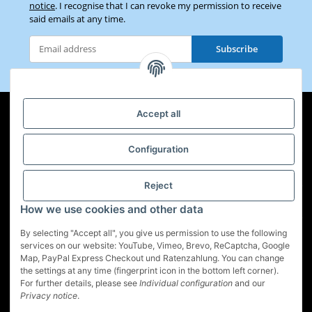
notice
. I recognise that I can revoke my permission to receive
said emails at any time.
Subscribe
Newsletter Subscribe
Accept all
Configuration
Information
Legal
Reject
How we use cookies and other data
By selecting "Accept all", you give us permission to use the following
services on our website: YouTube, Vimeo, Brevo, ReCaptcha, Google
Map, PayPal Express Checkout und Ratenzahlung. You can change
Withdraw contract
the settings at any time (fingerprint icon in the bottom left corner).
For further details, please see
Individual configuration
and our
* All prices incl. VAT, plus
shipping fees
Privacy notice
.