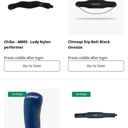
Chiba - 40855 - Lady Nylon
Climaqx Dip Belt Black
performer
Onesize
Prices visible after login
Prices visible after login
Go to item
Go to item
IN STOCK
IN STOCK