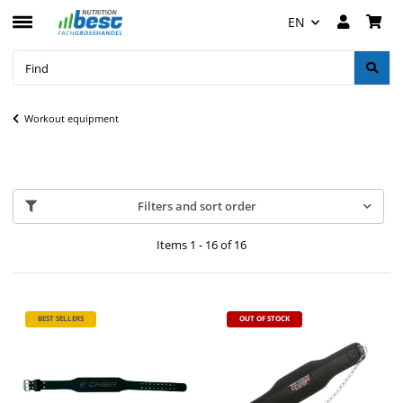
EN
Workout equipment
Filters and sort order
Items 1 - 16 of 16
BEST SELLERS
OUT OF STOCK