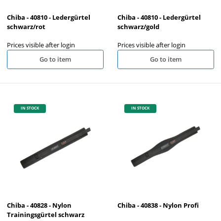
Chiba - 40810 - Ledergürtel
Chiba - 40810 - Ledergürtel
schwarz/rot
schwarz/gold
Prices visible after login
Prices visible after login
Go to item
Go to item
IN STOCK
IN STOCK
Chiba - 40828 - Nylon
Chiba - 40838 - Nylon Profi
Trainingsgürtel schwarz