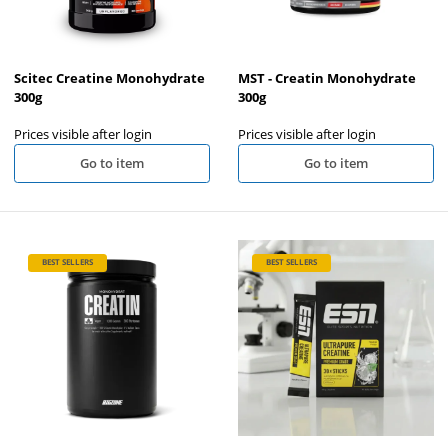
Scitec Creatine Monohydrate
MST - Creatin Monohydrate
300g
300g
Prices visible after login
Prices visible after login
Go to item
Go to item
BEST SELLERS
BEST SELLERS