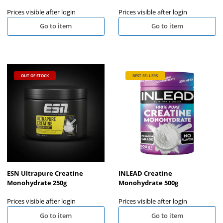
Prices visible after login
Prices visible after login
Go to item
Go to item
OUT OF STOCK
BEST SELLERS
ESN Ultrapure Creatine
INLEAD Creatine
Monohydrate 250g
Monohydrate 500g
Prices visible after login
Prices visible after login
Go to item
Go to item