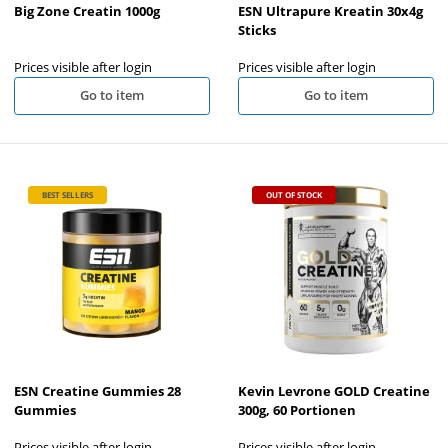
Big Zone Creatin 1000g
ESN Ultrapure Kreatin 30x4g
Sticks
Prices visible after login
Prices visible after login
Go to item
Go to item
BEST SELLERS
OUT OF STOCK
ESN Creatine Gummies 28
Kevin Levrone GOLD Creatine
Gummies
300g, 60 Portionen
Prices visible after login
Prices visible after login