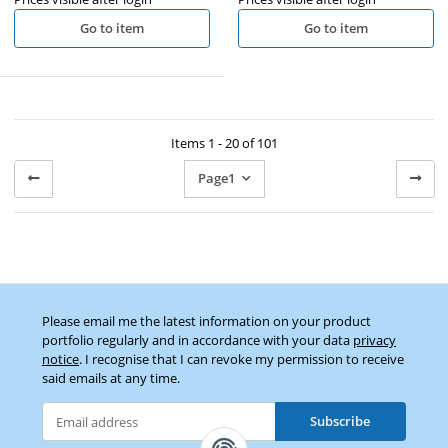
Go to item
Go to item
Items 1 - 20 of 101
Page
1
Please email me the latest information on your product
portfolio regularly and in accordance with your data
privacy
notice
. I recognise that I can revoke my permission to receive
said emails at any time.
Subscribe