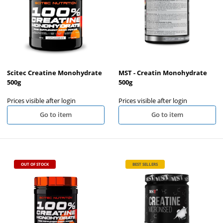
Scitec Creatine Monohydrate
MST - Creatin Monohydrate
500g
500g
Prices visible after login
Prices visible after login
Go to item
Go to item
OUT OF STOCK
BEST SELLERS