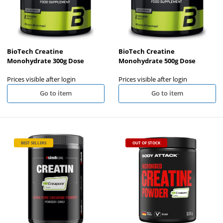
BioTech Creatine
BioTech Creatine
Monohydrate 300g Dose
Monohydrate 500g Dose
Prices visible after login
Prices visible after login
Go to item
Go to item
BEST SELLERS
OUT OF STOCK