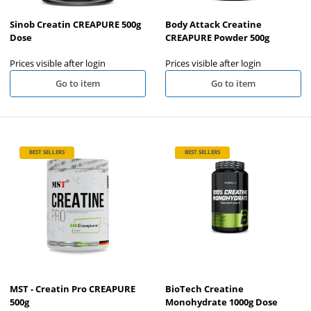
Sinob Creatin CREAPURE 500g
Body Attack Creatine
Dose
CREAPURE Powder 500g
Prices visible after login
Prices visible after login
Go to item
Go to item
BEST SELLERS
BEST SELLERS
MST - Creatin Pro CREAPURE
BioTech Creatine
500g
Monohydrate 1000g Dose