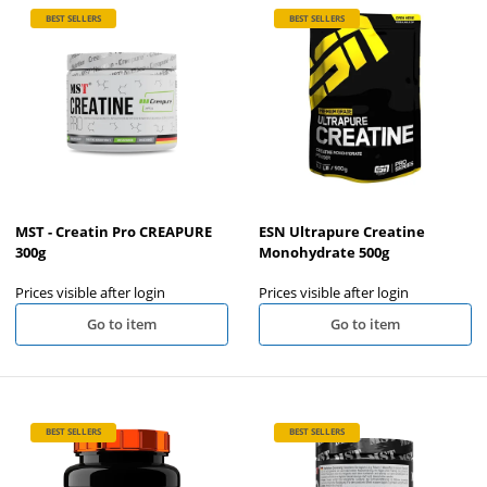
BEST SELLERS
BEST SELLERS
MST - Creatin Pro CREAPURE
ESN Ultrapure Creatine
300g
Monohydrate 500g
Prices visible after login
Prices visible after login
Go to item
Go to item
BEST SELLERS
BEST SELLERS