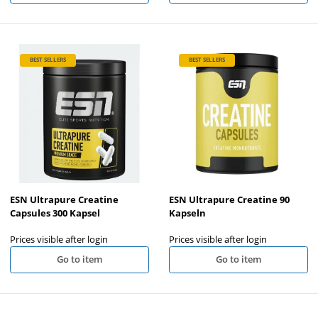
BEST SELLERS
BEST SELLERS
ESN Ultrapure Creatine
ESN Ultrapure Creatine 90
Capsules 300 Kapsel
Kapseln
Prices visible after login
Prices visible after login
Go to item
Go to item