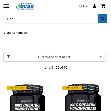
EN
Sports nutrition
Filters and sort order
Items 1 - 20 of 101
BEST SELLERS
BEST SELLERS