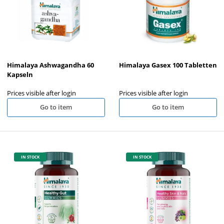
Himalaya Ashwagandha 60
Himalaya Gasex 100 Tabletten
Kapseln
Prices visible after login
Prices visible after login
Go to item
Go to item
IN STOCK
IN STOCK