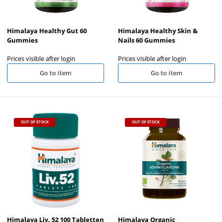
Himalaya Healthy Gut 60
Himalaya Healthy Skin &
Gummies
Nails 60 Gummies
Prices visible after login
Prices visible after login
Go to item
Go to item
OUT OF STOCK
OUT OF STOCK
Himalaya Liv. 52 100 Tabletten
Himalaya Organic