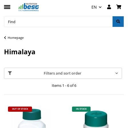
EN
Homepage
Himalaya
Filters and sort order
Items 1 - 6 of 6
OUT OF STOCK
IN STOCK