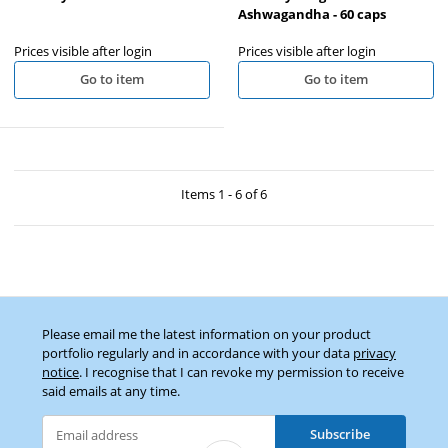
Ashwagandha - 60 caps
Prices visible after login
Prices visible after login
Go to item
Go to item
Items 1 - 6 of 6
Please email me the latest information on your product
portfolio regularly and in accordance with your data
privacy
notice
. I recognise that I can revoke my permission to receive
said emails at any time.
Subscribe