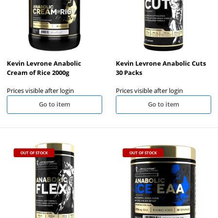
Kevin Levrone Anabolic
Kevin Levrone Anabolic Cuts
Cream of Rice 2000g
30 Packs
Prices visible after login
Prices visible after login
Go to item
Go to item
OUT OF STOCK
OUT OF STOCK