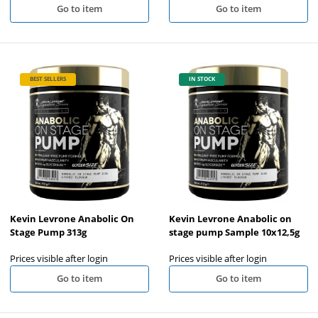
Go to item
Go to item
BEST SELLERS
IN STOCK
Kevin Levrone Anabolic On
Kevin Levrone Anabolic on
Stage Pump 313g
stage pump Sample 10x12,5g
Prices visible after login
Prices visible after login
Go to item
Go to item