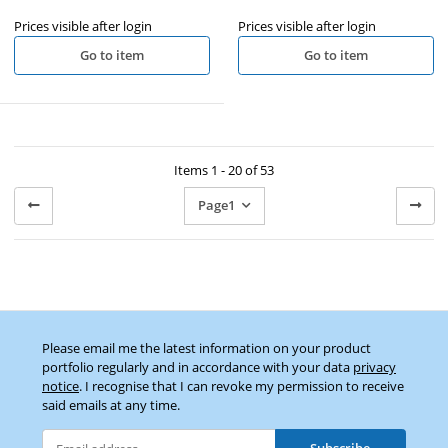
Prices visible after login
Prices visible after login
Go to item
Go to item
Items 1 - 20 of 53
Page
1
Please email me the latest information on your product
portfolio regularly and in accordance with your data
privacy
notice
. I recognise that I can revoke my permission to receive
said emails at any time.