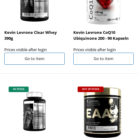
Kevin Levrone Clear Whey
Kevin Levrone CoQ10
390g
Ubiquinone 200 - 90 Kapseln
Prices visible after login
Prices visible after login
Go to item
Go to item
IN STOCK
OUT OF STOCK