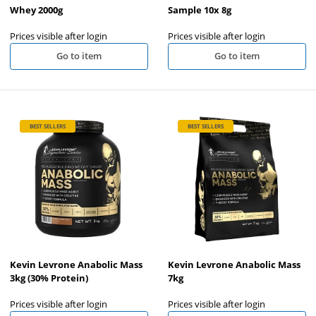
Whey 2000g
Sample 10x 8g
Prices visible after login
Prices visible after login
Go to item
Go to item
BEST SELLERS
BEST SELLERS
Kevin Levrone Anabolic Mass
Kevin Levrone Anabolic Mass
3kg (30% Protein)
7kg
Prices visible after login
Prices visible after login