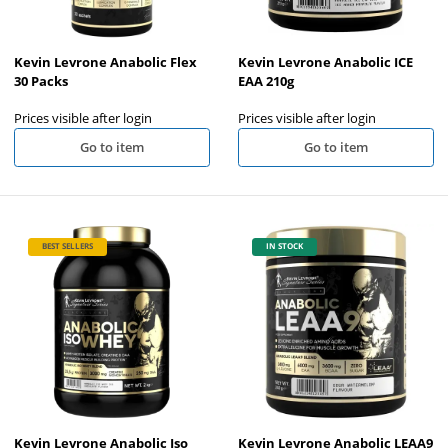
Kevin Levrone Anabolic Flex
Kevin Levrone Anabolic ICE
30 Packs
EAA 210g
Prices visible after login
Prices visible after login
Go to item
Go to item
BEST SELLERS
IN STOCK
Kevin Levrone Anabolic Iso
Kevin Levrone Anabolic LEAA9