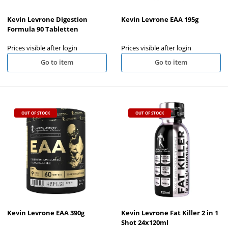
Kevin Levrone Digestion
Kevin Levrone EAA 195g
Formula 90 Tabletten
Prices visible after login
Prices visible after login
Go to item
Go to item
OUT OF STOCK
OUT OF STOCK
Kevin Levrone EAA 390g
Kevin Levrone Fat Killer 2 in 1
Shot 24x120ml