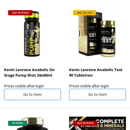
OUT OF STOCK
BEST SELLERS
Kevin Levrone Anabolic On
Kevin Levrone Anabolic Test
Stage Pump Shot 24x60ml
90 Tabletten
Prices visible after login
Prices visible after login
Go to item
Go to item
IN STOCK
OUT OF STOCK