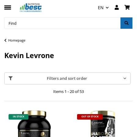
EN
Homepage
Kevin Levrone
Filters and sort order
Items 1 - 20 of 53
IN STOCK
OUT OF STOCK