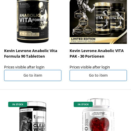
Kevin Levrone Anabolic Vita
Kevin Levrone Anabolic VITA
Formula 90 Tabletten
PAK - 30 Portionen
Prices visible after login
Prices visible after login
Go to item
Go to item
IN STOCK
IN STOCK