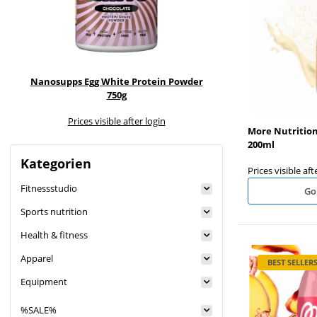
Nanosupps Egg White Protein Powder
Nanosupps Prote
750g
Prices visible after login
Prices visible
More Nutrition
200ml
Kategorien
Prices visible aft
Fitnessstudio
Go
Sports nutrition
Health & fitness
Apparel
BEST SELLER
Equipment
%SALE%