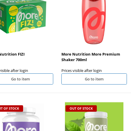
Big Zone Gut+ 120 Kapseln
Nanosupps Protein Water Clear
Isolate 450g
Prices visible after login
Prices visible after login
utrition FIZI
More Nutrition More Premium
Shaker 700ml
visible after login
Prices visible after login
Go to item
Go to item
T OF STOCK
OUT OF STOCK