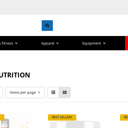
 fitness
Apparel
Equipment
UTRITION
Items per page
S
BEST SELLERS
BE