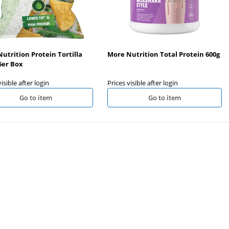
utrition Protein Tortilla
More Nutrition Total Protein 600g
6er Box
visible after login
Prices visible after login
Go to item
Go to item