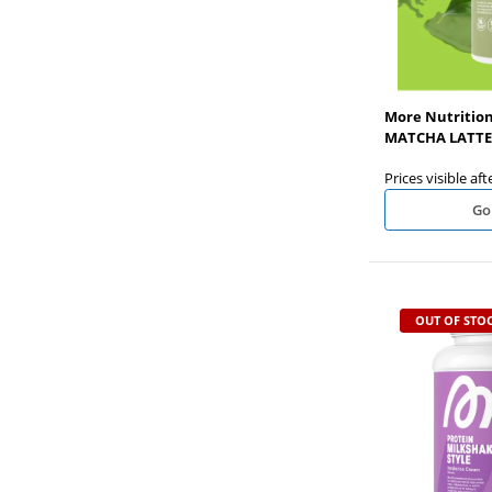
More Nutrition
MATCHA LATTE 
Prices visible aft
Go
OUT OF STO