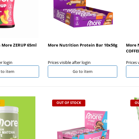
n More ZERUP 65ml
More Nutrition Protein Bar 10x50g
More N
COFFEE
er login
Prices visible after login
Prices 
 to item
Go to item
S
OUT OF STOCK
OU