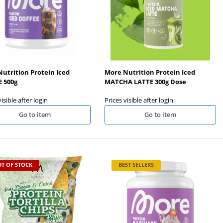
utrition Protein Iced
More Nutrition Protein Iced
 500g
MATCHA LATTE 300g Dose
visible after login
Prices visible after login
Go to item
Go to item
T OF STOCK
BEST SELLERS