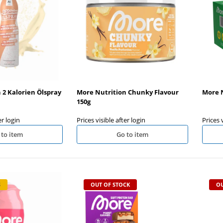
in Bar 12x55g
Olimp Pump Xplode Shot 9x60ml
OHNE ORIG. VERP.KARTON
 after login
Prices visible after login
 2 Kalorien Ölspray
More Nutrition Chunky Flavour
More N
150g
er login
Prices visible after login
Prices 
 to item
Go to item
S
OUT OF STOCK
OU