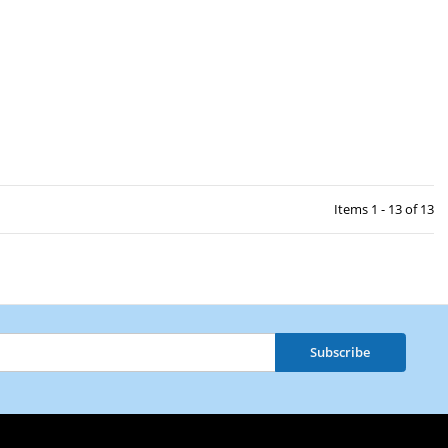
Items 1 - 13 of 13
Subscribe