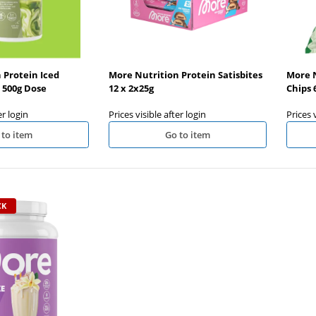
 Protein Iced
More Nutrition Protein Satisbites
More N
500g Dose
12 x 2x25g
Chips 
er login
Prices visible after login
Prices 
 to item
Go to item
CK