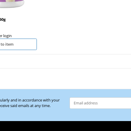
60g
er login
 to item
gularly and in accordance with your
eceive said emails at any time.
Newsletter Subscribe