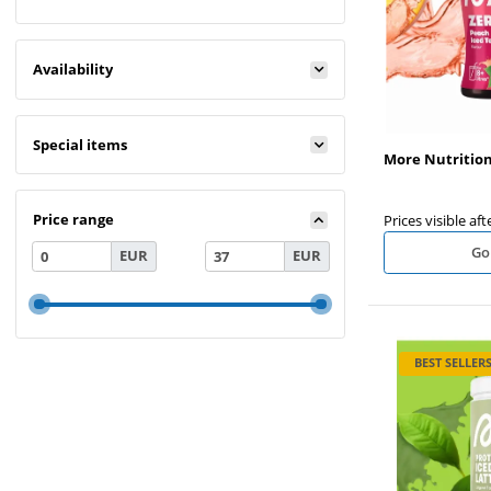
Availability
Special items
More Nutritio
Price range
Prices visible aft
Go
EUR
EUR
BEST SELLER