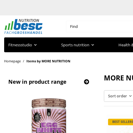
Fitnessstudio
Sports nutrition
Health &
Homepage
Items by MORE NUTRITION
MORE N
New in product range
Sort order
BEST SELLER