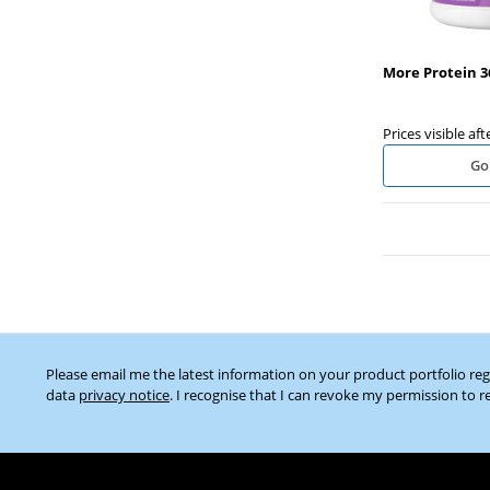
More Protein 3
Prices visible aft
Go
Please email me the latest information on your product portfolio re
data
privacy notice
. I recognise that I can revoke my permission to r