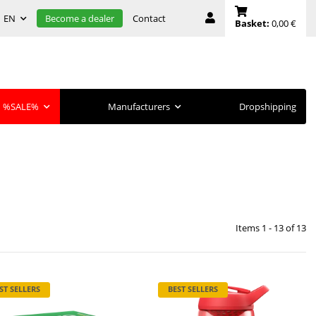
EN
Contact
Become a dealer
Basket:
0,00 €
%SALE%
Manufacturers
Dropshipping
Items 1 - 13 of 13
ST SELLERS
BEST SELLERS