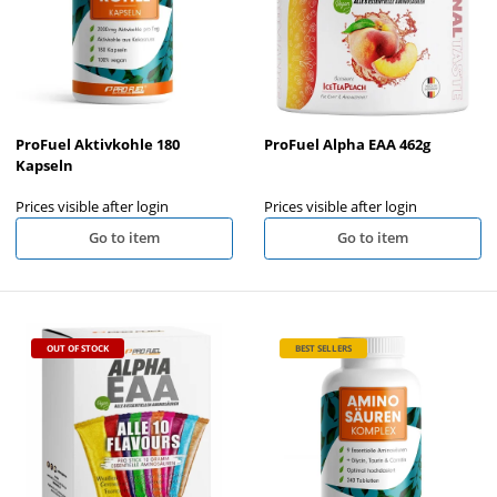
ProFuel Aktivkohle 180
ProFuel Alpha EAA 462g
Kapseln
Prices visible after login
Prices visible after login
Go to item
Go to item
OUT OF STOCK
BEST SELLERS