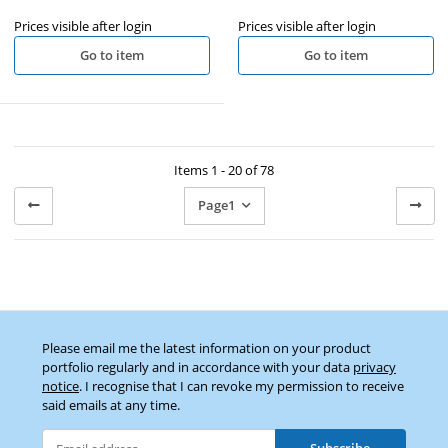
Prices visible after login
Prices visible after login
Go to item
Go to item
Items 1 - 20 of 78
Page
1
Please email me the latest information on your product
portfolio regularly and in accordance with your data
privacy
notice
. I recognise that I can revoke my permission to receive
said emails at any time.