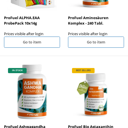
ProFuel ALPHA.EAA
ProFuel Aminosäuren
ProbePack 10x14g
Komplex - 240 Tabl.
Prices visible after login
Prices visible after login
Go to item
Go to item
IN STOCK
BEST SELLERS
ProFuel Ashwagandha
ProFuel Bio Astaxanthin