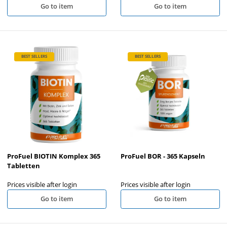
Go to item
Go to item
BEST SELLERS
BEST SELLERS
ProFuel BIOTIN Komplex 365
ProFuel BOR - 365 Kapseln
Tabletten
Prices visible after login
Prices visible after login
Go to item
Go to item