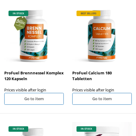
IN STOCK
BEST SELLERS
ProFuel Brennnessel Komplex
ProFuel Calcium 180
120 Kapseln
Tabletten
Prices visible after login
Prices visible after login
Go to item
Go to item
IN STOCK
IN STOCK