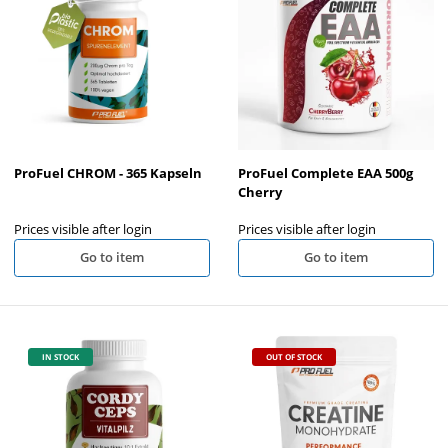
ProFuel CHROM - 365 Kapseln
ProFuel Complete EAA 500g
Cherry
Prices visible after login
Prices visible after login
Go to item
Go to item
IN STOCK
OUT OF STOCK