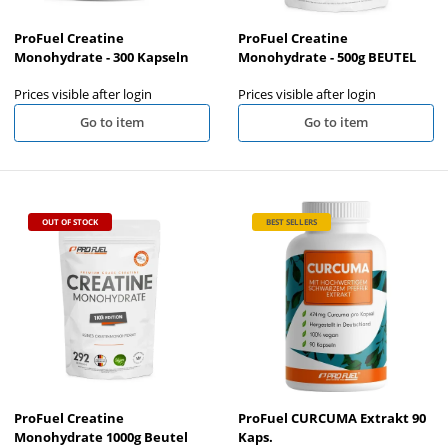
ProFuel Creatine
ProFuel Creatine
Monohydrate - 300 Kapseln
Monohydrate - 500g BEUTEL
Prices visible after login
Prices visible after login
Go to item
Go to item
OUT OF STOCK
BEST SELLERS
ProFuel Creatine
ProFuel CURCUMA Extrakt 90
Monohydrate 1000g Beutel
Kaps.