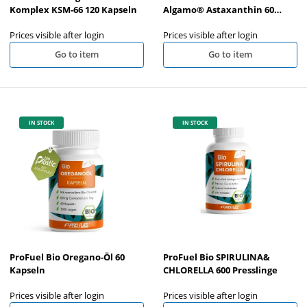
Komplex KSM-66 120 Kapseln
Algamo® Astaxanthin 60
Kapseln
Prices visible after login
Prices visible after login
Go to item
Go to item
IN STOCK
IN STOCK
ProFuel Bio Oregano-Öl 60
ProFuel Bio SPIRULINA&
Kapseln
CHLORELLA 600 Presslinge
Prices visible after login
Prices visible after login