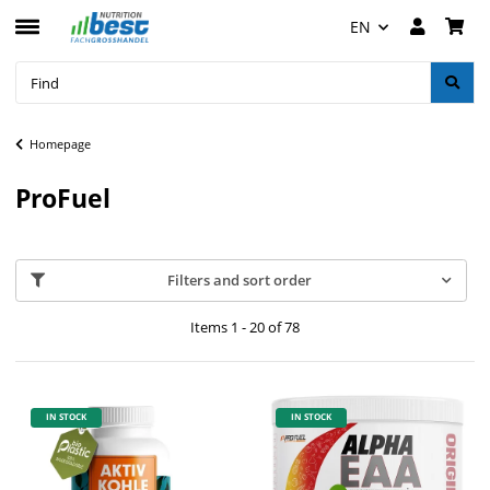
EN
Homepage
ProFuel
Filters and sort order
Items 1 - 20 of 78
IN STOCK
IN STOCK