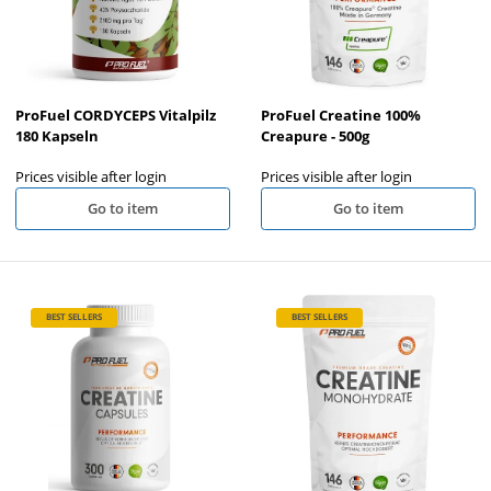
ProFuel CORDYCEPS Vitalpilz
ProFuel Creatine 100%
180 Kapseln
Creapure - 500g
Prices visible after login
Prices visible after login
Go to item
Go to item
BEST SELLERS
BEST SELLERS