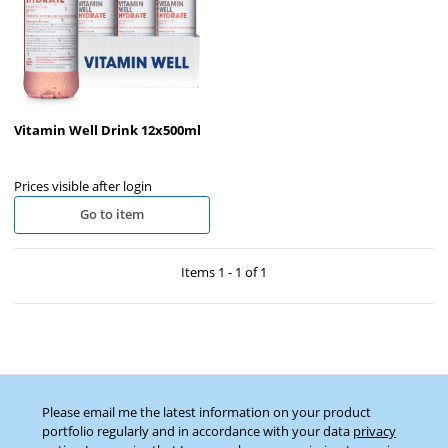
Vitamin Well Drink 12x500ml
Prices visible after login
Go to item
Items 1 - 1 of 1
Please email me the latest information on your product
portfolio regularly and in accordance with your data
privacy