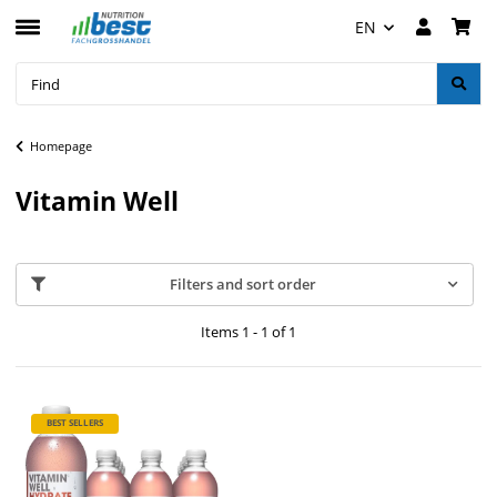
EN
Homepage
Vitamin Well
Filters and sort order
Items 1 - 1 of 1
BEST SELLERS