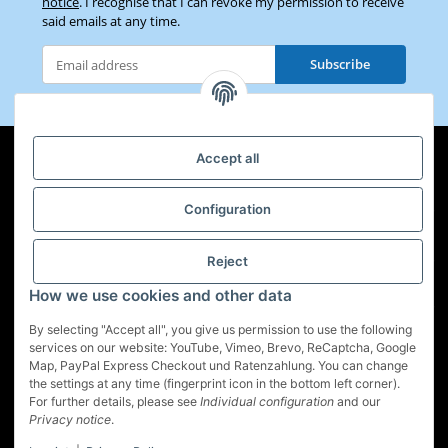
notice
. I recognise that I can revoke my permission to receive
said emails at any time.
Subscribe
Newsletter Subscribe
Accept all
Configuration
Information
Legal
Reject
How we use cookies and other data
By selecting "Accept all", you give us permission to use the following
services on our website: YouTube, Vimeo, Brevo, ReCaptcha, Google
Map, PayPal Express Checkout und Ratenzahlung. You can change
Withdraw contract
the settings at any time (fingerprint icon in the bottom left corner).
For further details, please see
Individual configuration
and our
* All prices incl. VAT, plus
shipping fees
Privacy notice
.