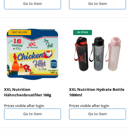
Go to item
Go to item
BEST SELLERS
IN STOCK
XXL Nutrition
XXL Nutrition Hydrate Bottle
Hähnchenbrustfilet 160g
1000ml
Prices visible after login
Prices visible after login
Go to item
Go to item