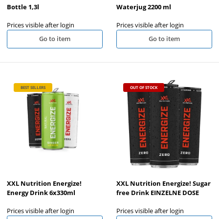
Bottle 1,3l
Waterjug 2200 ml
Prices visible after login
Prices visible after login
Go to item
Go to item
BEST SELLERS
OUT OF STOCK
XXL Nutrition Energize!
XXL Nutrition Energize! Sugar
Energy Drink 6x330ml
free Drink EINZELNE DOSE
Prices visible after login
Prices visible after login