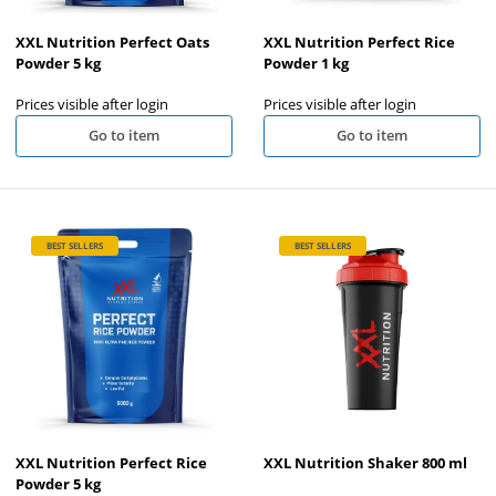
XXL Nutrition Perfect Oats
XXL Nutrition Perfect Rice
Powder 5 kg
Powder 1 kg
Prices visible after login
Prices visible after login
Go to item
Go to item
BEST SELLERS
BEST SELLERS
XXL Nutrition Perfect Rice
XXL Nutrition Shaker 800 ml
Powder 5 kg