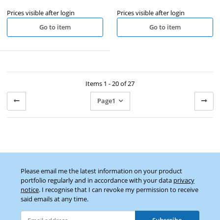
Prices visible after login
Prices visible after login
Go to item
Go to item
Items 1 - 20 of 27
Page
1
Please email me the latest information on your product
portfolio regularly and in accordance with your data
privacy
notice
. I recognise that I can revoke my permission to receive
said emails at any time.