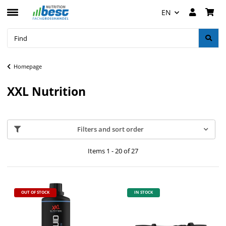
EN
Homepage
XXL Nutrition
Filters and sort order
Items 1 - 20 of 27
OUT OF STOCK
IN STOCK