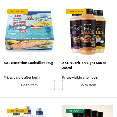
BEST SELLERS
BEST SELLERS
XXL Nutrition Lachsfilet 160g
XXL Nutrition Light Sauce
265ml
Prices visible after login
Prices visible after login
Go to item
Go to item
BEST SELLERS
IN STOCK