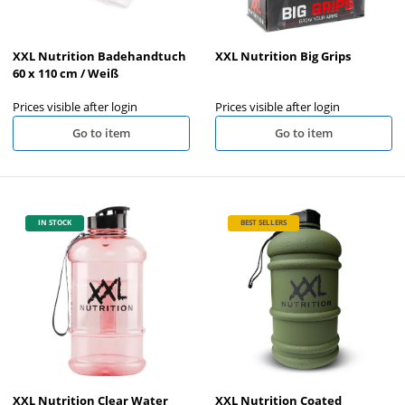
XXL Nutrition Badehandtuch
XXL Nutrition Big Grips
60 x 110 cm / Weiß
Prices visible after login
Prices visible after login
Go to item
Go to item
IN STOCK
BEST SELLERS
XXL Nutrition Clear Water
XXL Nutrition Coated