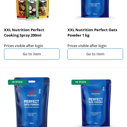
XXL Nutrition Perfect
XXL Nutrition Perfect Oats
Cooking Spray 200ml
Powder 1 kg
Prices visible after login
Prices visible after login
Go to item
Go to item
IN STOCK
IN STOCK