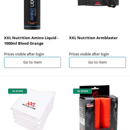
XXL Nutrition Amino Liquid -
XXL Nutrition Armblaster
1000ml Blood Orange
Prices visible after login
Prices visible after login
Go to item
Go to item
IN STOCK
IN STOCK