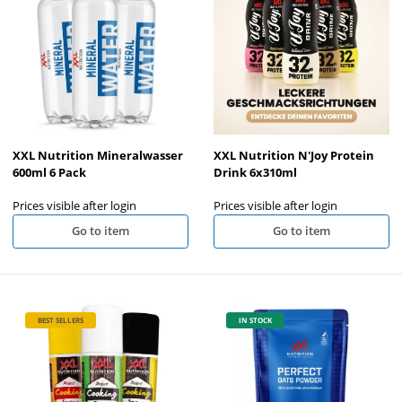
XXL Nutrition Mineralwasser
XXL Nutrition N'Joy Protein
600ml 6 Pack
Drink 6x310ml
Prices visible after login
Prices visible after login
Go to item
Go to item
BEST SELLERS
IN STOCK